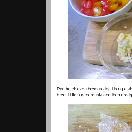
Pat the chicken breasts dry. Using a sha
breast fillets generously and then dredg