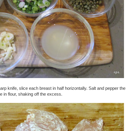
rp knife, slice each breast in half horizontally. Salt and pepper the
e in flour, shaking off the excess.