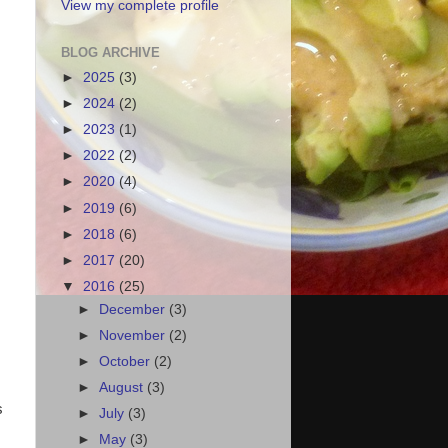
View my complete profile
BLOG ARCHIVE
►
2025
(3)
►
2024
(2)
►
2023
(1)
►
2022
(2)
►
2020
(4)
►
2019
(6)
►
2018
(6)
►
2017
(20)
▼
2016
(25)
►
December
(3)
►
November
(2)
►
October
(2)
►
August
(3)
s
►
July
(3)
►
May
(3)