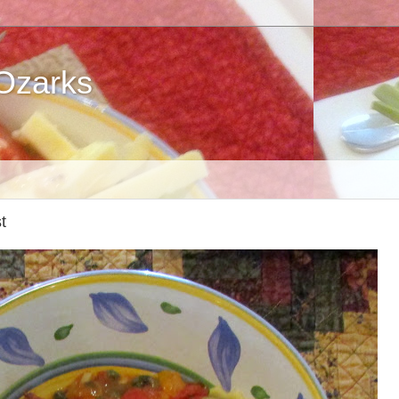
 Ozarks
t