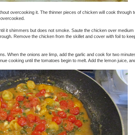
thout overcooking it. The thinner pieces of chicken will cook through t
 overcooked.
et until it shimmers but does not smoke. Saute the chicken over medium
hrough. Remove the chicken from the skillet and cover with foil to kee
ions. When the onions are limp, add the garlic and cook for two minute
ue cooking until the tomatoes begin to melt. Add the lemon juice, an