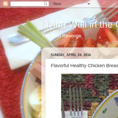
Living Well in the
The Best Revenge
SUNDAY, APRIL 24, 2016
Flavorful Healthy Chicken Breas