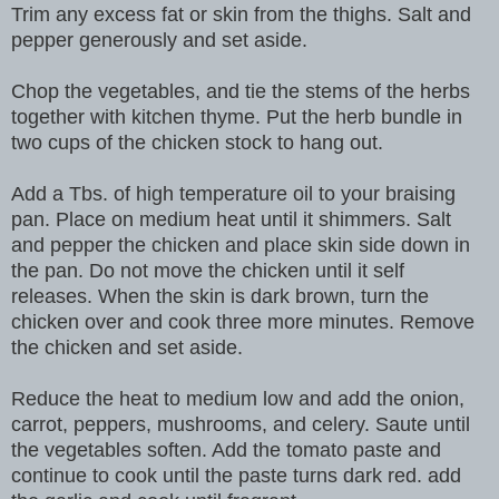
Trim any excess fat or skin from the thighs. Salt and
pepper generously and set aside.
Chop the vegetables, and tie the stems of the herbs
together with kitchen thyme. Put the herb bundle in
two cups of the chicken stock to hang out.
Add a Tbs. of high temperature oil to your braising
pan. Place on medium heat until it shimmers. Salt
and pepper the chicken and place skin side down in
the pan. Do not move the chicken until it self
releases. When the skin is dark brown, turn the
chicken over and cook three more minutes. Remove
the chicken and set aside.
Reduce the heat to medium low and add the onion,
carrot, peppers, mushrooms, and celery. Saute until
the vegetables soften. Add the tomato paste and
continue to cook until the paste turns dark red. add