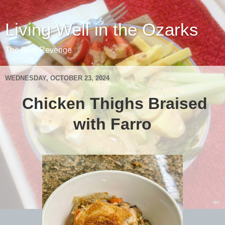
Living Well in the Ozarks
The Best Revenge
WEDNESDAY, OCTOBER 23, 2024
Chicken Thighs Braised
with Farro