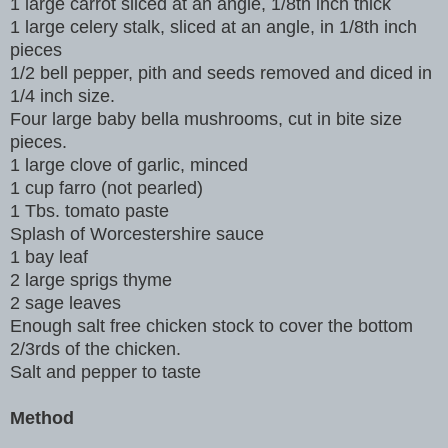
1 large carrot sliced at an angle, 1/8th inch thick
1 large celery stalk, sliced at an angle, in 1/8th inch
pieces
1/2 bell pepper, pith and seeds removed and diced in
1/4 inch size.
Four large baby bella mushrooms, cut in bite size
pieces.
1 large clove of garlic, minced
1 cup farro (not pearled)
1 Tbs. tomato paste
Splash of Worcestershire sauce
1 bay leaf
2 large sprigs thyme
2 sage leaves
Enough salt free chicken stock to cover the bottom
2/3rds of the chicken.
Salt and pepper to taste
Method