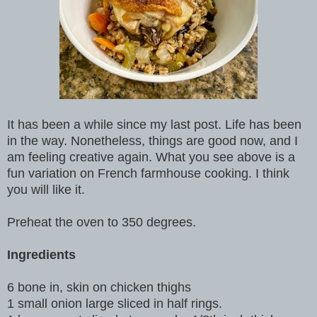
It has been a while since my last post. Life has been
in the way. Nonetheless, things are good now, and I
am feeling creative again. What you see above is a
fun variation on French farmhouse cooking. I think
you will like it.
Preheat the oven to 350 degrees.
Ingredients
6 bone in, skin on chicken thighs
1 small onion large sliced in half rings.