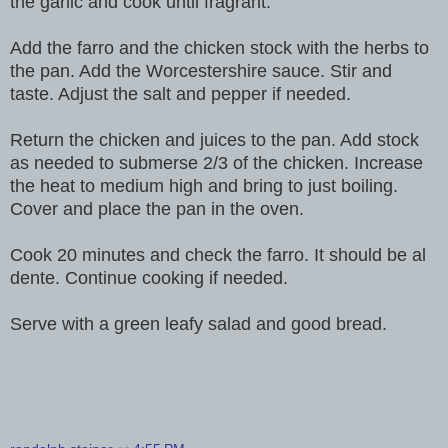
the garlic and cook until fragrant.
Add the farro and the chicken stock with the herbs to
the pan. Add the Worcestershire sauce. Stir and
taste. Adjust the salt and pepper if needed.
Return the chicken and juices to the pan. Add stock
as needed to submerse 2/3 of the chicken. Increase
the heat to medium high and bring to just boiling.
Cover and place the pan in the oven.
Cook 20 minutes and check the farro. It should be al
dente. Continue cooking if needed.
Serve with a green leafy salad and good bread.