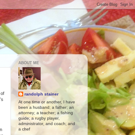
ABOUT ME
 of
randolph stainer
's
At one time or another, I have
been a husband; a father; an
attorney; a teacher; a fishing
guide; a rugby player,
administrator, and coach; and
a chef
an