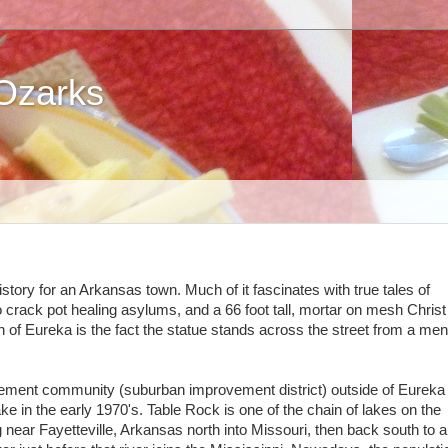
 Ozarks
tory for an Arkansas town. Much of it fascinates with true tales of
o crack pot healing asylums, and a 66 foot tall, mortar on mesh Christ
 of Eureka is the fact the statue stands across the street from a men
irement community (suburban improvement district) outside of Eureka
e in the early 1970's. Table Rock is one of the chain of lakes on the
g near Fayetteville, Arkansas north into Missouri, then back south to 