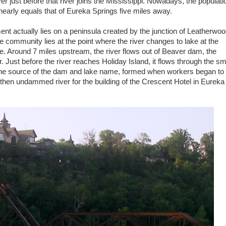
r just before that river joins the Mississippi. Nowadays, the populati
nearly equals that of Eureka Springs five miles away.
ent actually lies on a peninsula created by the junction of Leatherwo
 community lies at the point where the river changes to lake at the
ke. Around 7 miles upstream, the river flows out of Beaver dam, the
ust before the river reaches Holiday Island, it flows through the sm
the source of the dam and lake name, formed when workers began to
 then undammed river for the building of the Crescent Hotel in Eureka