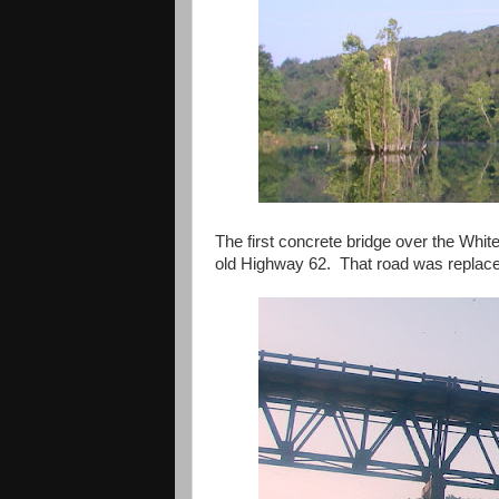
The first concrete bridge over the Whit
old Highway 62. That road was replace