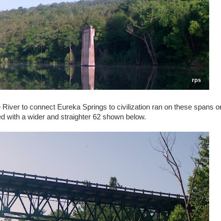
e River to connect Eureka Springs to civilization ran on these spans o
d with a wider and straighter 62 shown below.