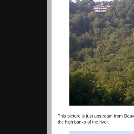
This picture is just upstream from Bea
the high banks of the river.